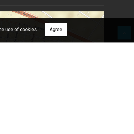
he use of cookies.
Agree
 Japan, METI, Esri China (Hong Kong), Esri (Thailand), TomTom, 2012