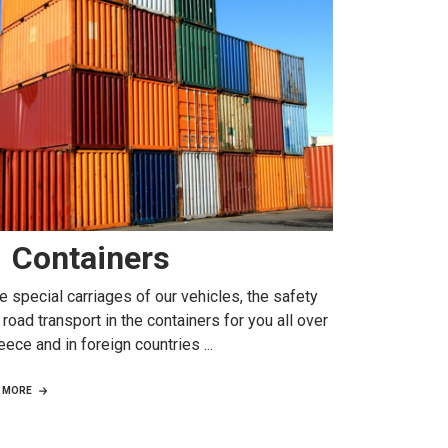
Containers
e special carriages of our vehicles, the safety
 road transport in the containers for you all over
eece and in foreign countries ...
MORE