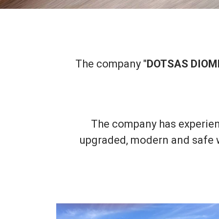
The company "
DOTSAS DIOM
The company has experien
upgraded, modern and safe wa