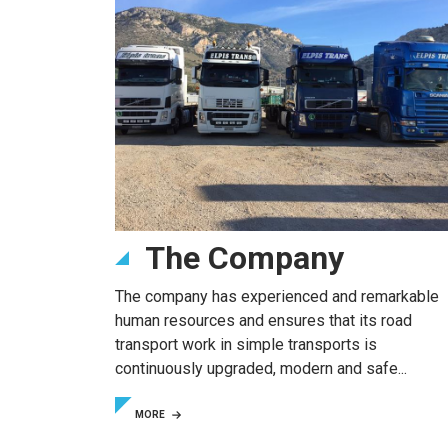
The Company
The company has experienced and remarkable
human resources and ensures that its road
transport work in simple transports is
continuously upgraded, modern and safe...
MORE