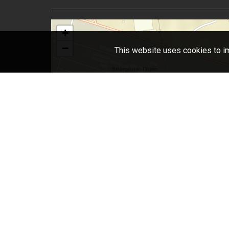
+
−
This website uses cookies to im
L