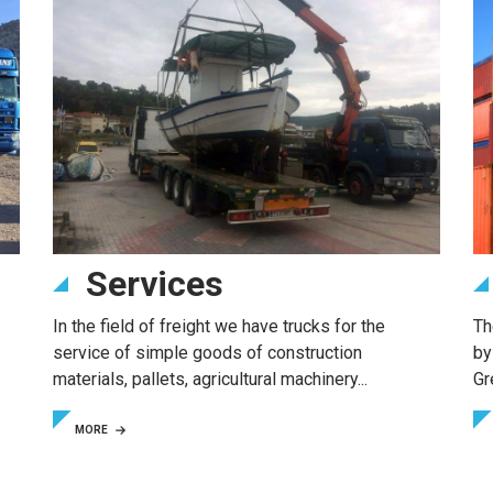
Services
In the field of freight we have trucks for the
Th
service of simple goods of construction
by
materials, pallets, agricultural machinery...
Gr
MORE