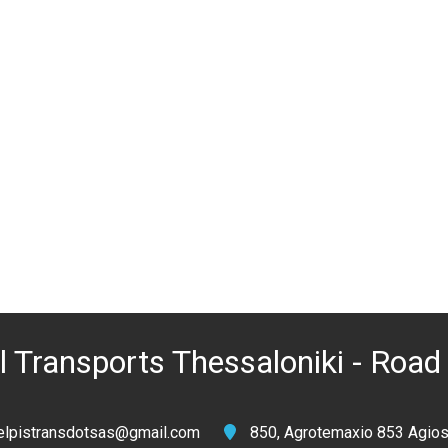
 Transports Thessaloniki - Road 
elpistransdotsas@gmail.com
850, Agrotemaxio 853 Agios