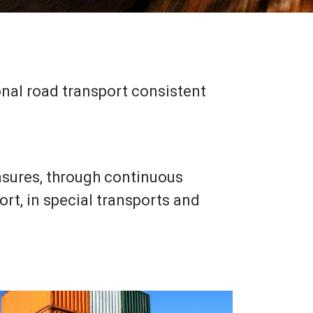
ional road transport consistent
sures, through continuous
rt, in special transports and