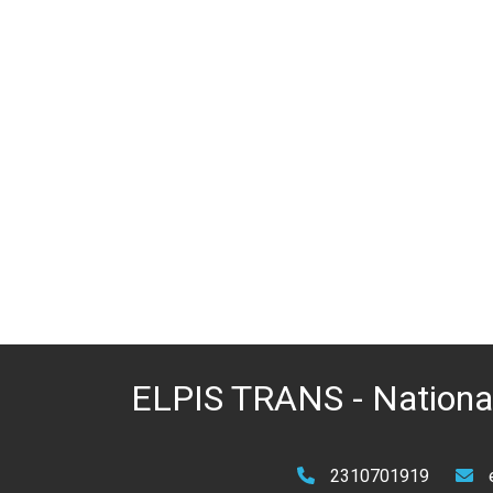
ELPIS TRANS - National
2310701919