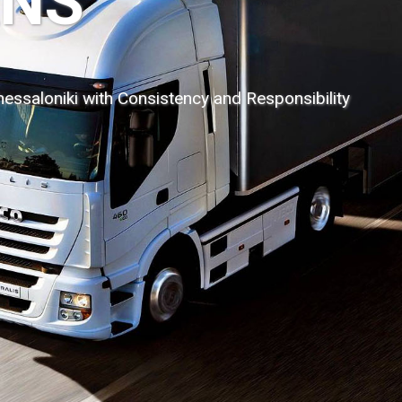
 Sales and Tr
of dangerous goods