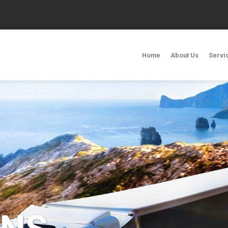
Home
About Us
Servi