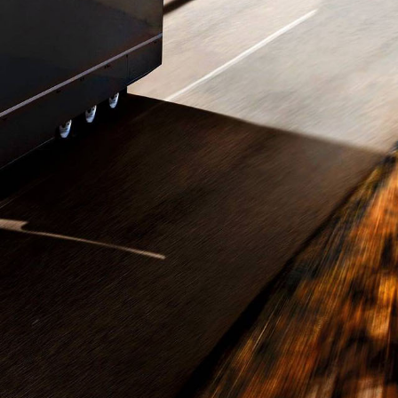
ansports