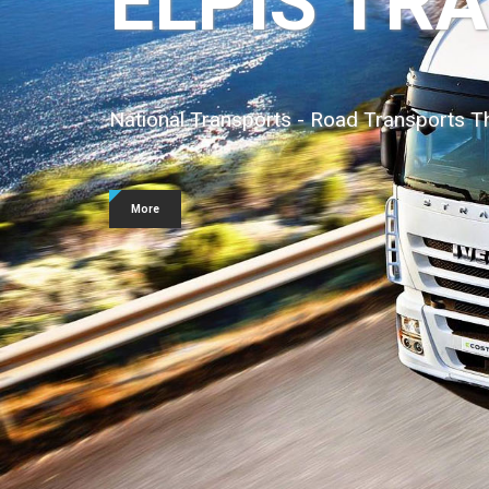
Containers
We undertake the transport of all kinds 
More