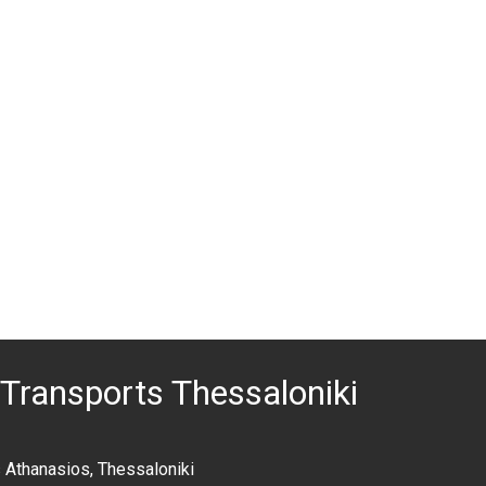
Transports Thessaloniki
 Athanasios, Thessaloniki