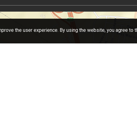
prove the user experience. By using the website, you agree to t
eaflet
| Tiles © Esri — Source: Esri, DeLorme, NAVTEQ, USGS, Intermap, iPC, NRCAN, Esri