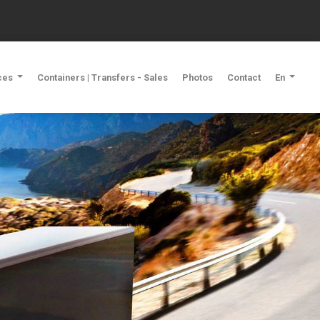
ces
Containers | Transfers - Sales
Photos
Contact
En