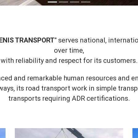
ENIS TRANSPORT
" serves national, internat
over time,
with reliability and respect for its customers.
ced and remarkable human resources and en
ys, its road transport work in simple transpo
transports requiring ADR certifications.